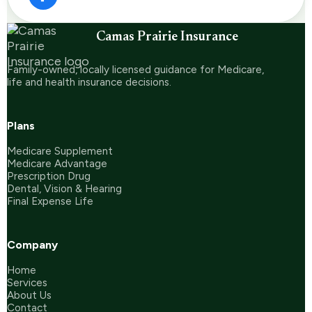
Camas Prairie Insurance
Family-owned, locally licensed guidance for Medicare,
life and health insurance decisions.
Plans
Medicare Supplement
Medicare Advantage
Prescription Drug
Dental, Vision & Hearing
Final Expense Life
Company
Home
Services
About Us
Contact