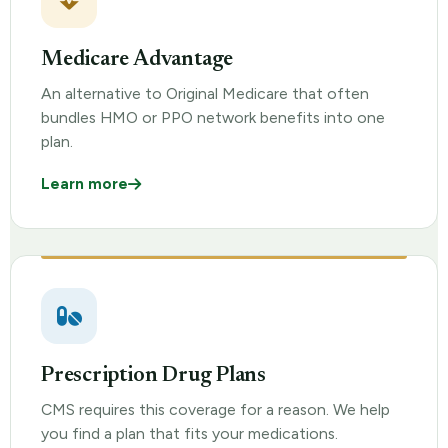
Medicare Advantage
An alternative to Original Medicare that often
bundles HMO or PPO network benefits into one
plan.
Learn more
Prescription Drug Plans
CMS requires this coverage for a reason. We help
you find a plan that fits your medications.