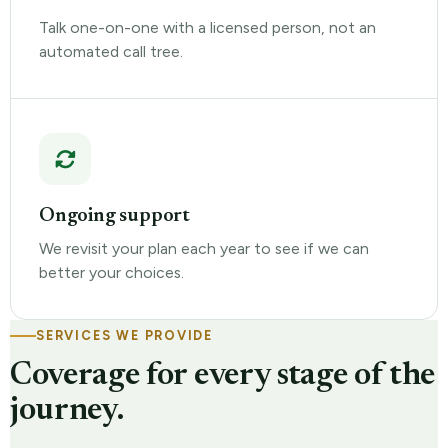
Talk one-on-one with a licensed person, not an
automated call tree.
Ongoing support
We revisit your plan each year to see if we can
better your choices.
SERVICES WE PROVIDE
Coverage for every stage of the
journey.