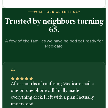
WHAT OUR CLIENTS SAY
Trusted by neighbors turning
65.
A few of the families we have helped get ready for
Medicare.
“
After months of confusing Medicare mail, a
one-on-one phone call finally made
everything click. I left with a plan I actually
understood.