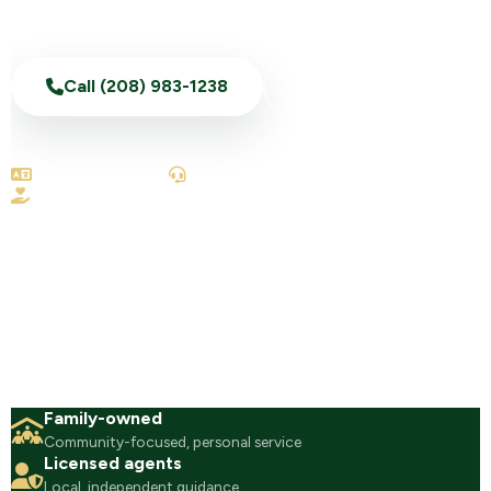
Call (208) 983-1238
Text Us Now
English & Spanish
100% telephonic
No-obligation reviews
Family-owned
Community-focused, personal service
Licensed agents
Local, independent guidance