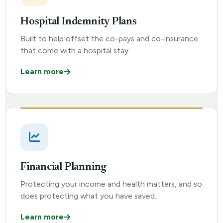
Hospital Indemnity Plans
Built to help offset the co-pays and co-insurance
that come with a hospital stay.
Learn more
Financial Planning
Protecting your income and health matters, and so
does protecting what you have saved.
Learn more