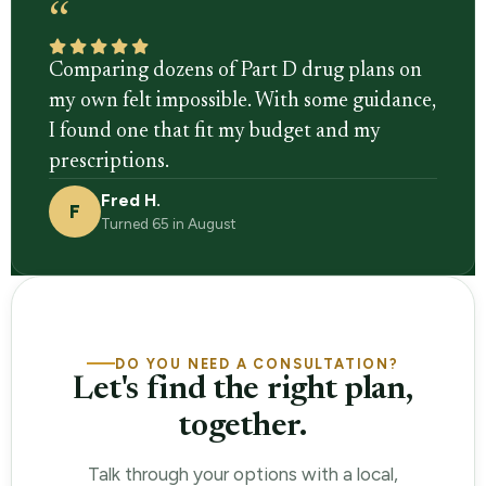
“
Comparing dozens of Part D drug plans on
my own felt impossible. With some guidance,
I found one that fit my budget and my
prescriptions.
Fred H.
F
Turned 65 in August
DO YOU NEED A CONSULTATION?
Let's find the right plan,
together.
Talk through your options with a local,