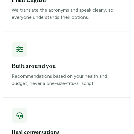
Plain English
We translate the acronyms and speak clearly, so
everyone understands their options.
Built around you
Recommendations based on your health and
budget, never a one-size-fits-all script.
Real conversations