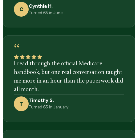
Cynthia H.
C
Turned 65 in June
“
I read through the official Medicare
handbook, but one real conversation taught
me more in an hour than the paperwork did
all month.
Timothy S.
T
Turned 65 in January