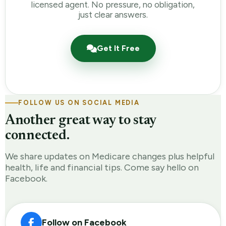
licensed agent. No pressure, no obligation,
just clear answers.
Get It Free
FOLLOW US ON SOCIAL MEDIA
Another great way to stay
connected.
We share updates on Medicare changes plus helpful
health, life and financial tips. Come say hello on
Facebook.
Follow on Facebook