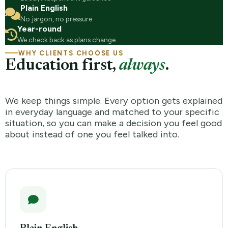
Plain English
No jargon, no pressure
Year-round
We check back as plans change
WHY CLIENTS CHOOSE US
Education first,
always
.
We keep things simple. Every option gets explained
in everyday language and matched to your specific
situation, so you can make a decision you feel good
about instead of one you feel talked into.