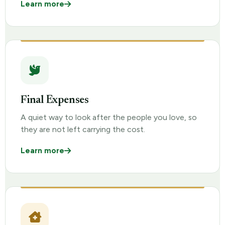
Learn more
Final Expenses
A quiet way to look after the people you love, so
they are not left carrying the cost.
Learn more