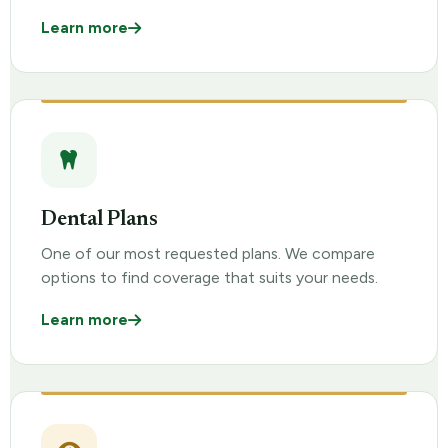
Learn more
Dental Plans
One of our most requested plans. We compare
options to find coverage that suits your needs.
Learn more