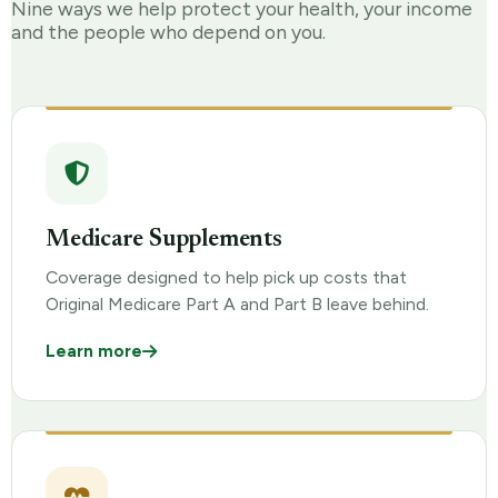
Nine ways we help protect your health, your income
and the people who depend on you.
Medicare Supplements
Coverage designed to help pick up costs that
Original Medicare Part A and Part B leave behind.
Learn more