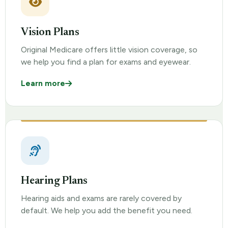
Vision Plans
Original Medicare offers little vision coverage, so
we help you find a plan for exams and eyewear.
Learn more
Hearing Plans
Hearing aids and exams are rarely covered by
default. We help you add the benefit you need.